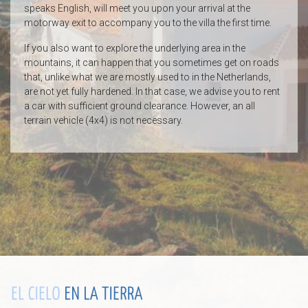
speaks English, will meet you upon your arrival at the
motorway exit to accompany you to the villa the first time.
If you also want to explore the underlying area in the
mountains, it can happen that you sometimes get on roads
that, unlike what we are mostly used to in the Netherlands,
are not yet fully hardened. In that case, we advise you to rent
a car with sufficient ground clearance. However, an all
terrain vehicle (4x4) is not necessary.