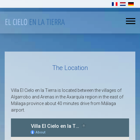
Select your l
The Location
Villa El Cielo en la Tierra is located between the villages of
Algarrobo and Arenas in the Axarquía region in the east of
Málaga province about 40 minutes drive from Málaga
airport.