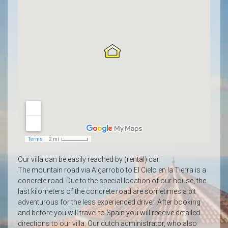
Our villa can be easily reached by (rental) car.
The mountain road via Algarrobo to El Cielo en la Tierra is a
concrete road.
Due to the special location of our house, the
last kilometers of the concrete road are sometimes a bit
adventurous for the less experienced driver.
After booking
and before you will travel to Spain you will receive detailed
directions to our villa. Our dutch administrator, who also